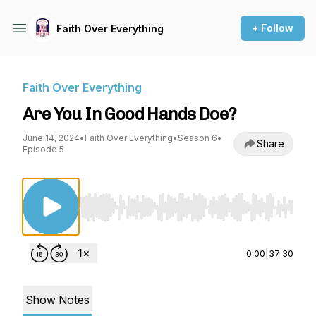
+ Follow
Faith Over Everything
Faith Over Everything
Are You In Good Hands Doe?
June 14, 2024
•
Faith Over Everything
•
Season 6
•
Share
Episode 5
Use Left/Right to seek, Home/End to jump to st
0:00
|
37:30
Show Notes