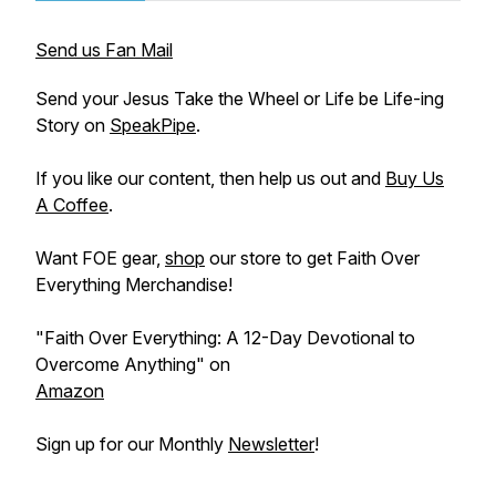
Send us Fan Mail
Send your Jesus Take the Wheel or Life be Life-ing
Story on
SpeakPipe
.
If you like our content, then help us out and
Buy Us
A Coffee
.
Want FOE gear,
shop
our store to get Faith Over
Everything Merchandise!
"Faith Over Everything: A 12-Day Devotional to
Overcome Anything" on
Amazon
Sign up for our Monthly
Newsletter
!