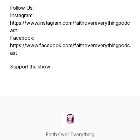
Follow Us:
Instagram:
https://www.instagram.com/faithovereverythingpodc
ast
Facebook:
https://www.facebook.com/faithovereverythingpodc
ast
Support the show
Faith Over Everything